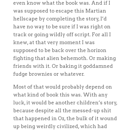
even know what the book was. And if I
was supposed to escape this Martian
hellscape by completing the story, I’d
have no way to be sure if I was right on
track or going wildly off script. For all I
knew, at that very moment I was
supposed to be back over the horizon
fighting that alien behemoth. Or making
friends with it. Or baking it goddamned
fudge brownies or whatever.
Most of that would probably depend on
what kind of book this was. With any
luck, it would be another children’s story,
because despite all the messed-up shit
that happened in Oz, the bulk of it wound
up being weirdly civilized, which had