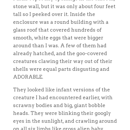
stone wall, but it was only about four feet
tall so I peeked over it. Inside the
enclosure was a round building with a
glass roof that covered hundreds of
smooth, white eggs that were bigger
around than I was. A few of them had
already hatched, and the goo-covered
creatures clawing their way out of their
shells were equal parts disgusting and
ADORABLE.
They looked like infant versions of the
creature I had encountered earlier, with
scrawny bodies and big, giant bobble
heads. They were blinking their googly
eyes in the sunlight, and crawling around
on all six limbs like gross alien baby