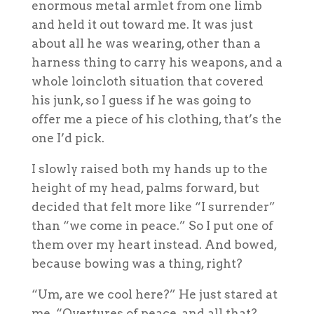
enormous metal armlet from one limb
and held it out toward me. It was just
about all he was wearing, other than a
harness thing to carry his weapons, and a
whole loincloth situation that covered
his junk, so I guess if he was going to
offer me a piece of his clothing, that’s the
one I’d pick.
I slowly raised both my hands up to the
height of my head, palms forward, but
decided that felt more like “I surrender”
than “we come in peace.” So I put one of
them over my heart instead. And bowed,
because bowing was a thing, right?
“Um, are we cool here?” He just stared at
me. “Overtures of peace, and all that?