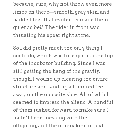
because, sure, why not throw even more
limbs on there—smooth, gray skin, and
padded feet that evidently made them
quiet as
hell
. The rider in front was
thrusting his spear right at me.
So I did pretty much the only thing I
could do, which was to leap up to the top
of the incubator building. Since I was
still getting the hang of the gravity,
though, I wound up clearing the entire
structure and landing a hundred feet
away on the opposite side. All of which
seemed to impress the aliens. A handful
of them rushed forward to make sure I
hadn’t been messing with their
offspring, and the others kind of just