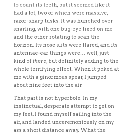
to count its teeth, but it seemed like it
had a lot, two of which were massive,
razor-sharp tusks. It was hunched over
snarling, with one bug-eye fixed on me
and the other rotating to scan the
horizon. Its nose slits were flared, and its
antennae-ear things were… well, just
kind of
there
, but definitely adding to the
whole terrifying effect. When it poked at
me with a ginormous spear, I jumped
about nine feet into the air.
That part is not hyperbole. In my
instinctual, desperate attempt to get on
my feet, I found myself sailing into the
air, and landed unceremoniously on my
ass a short distance away. What the