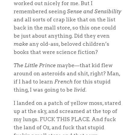
worked out nicely for me. But I
remembered seeing
Sense and Sensibility
and all sorts of crap like that on the list
back in the mall store, so this one could
be just about anything. Did they even
make
any old-ass, beloved children’s
books that were science fiction?
The Little Prince
maybe—that kid flew
around on asteroids and shit, right? Man,
if I had to learn
French
for this stupid
thing, I was going to be
livid
.
I landed on a patch of yellow moss, stared
up at the sky, and screamed at the top of
my lungs. FUCK THIS PLACE. And fuck
the land of Oz, and fuck that stupid