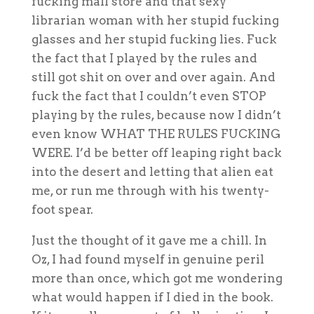
fucking mall store and that sexy
librarian woman with her stupid fucking
glasses and her stupid fucking lies. Fuck
the fact that I played by the rules and
still got shit on over and over again. And
fuck the fact that I couldn’t even STOP
playing by the rules, because now I didn’t
even know WHAT THE RULES FUCKING
WERE. I’d be better off leaping right back
into the desert and letting that alien eat
me, or run me through with his twenty-
foot spear.
Just the thought of it gave me a chill. In
Oz, I had found myself in genuine peril
more than once, which got me wondering
what would happen if I died in the book.