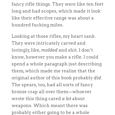
fancy rifle things. They were like ten feet
long and had scopes, which made it look
like their effective range was about a
hundred fucking miles.
Looking at those rifles, my heart sank.
They were intricately carved and
lovingly, like,
molded
and shit. I don’t
know, however you make a rifle. I could
spend a whole paragraph just describing
them, which made me realize that the
original author of this book probably
did
.
The spears, too, had all sorts of fancy
bronze crap all over them—whoever
wrote this thing cared
a lot
about
weapons. Which meant there was
probably either going to be a whole