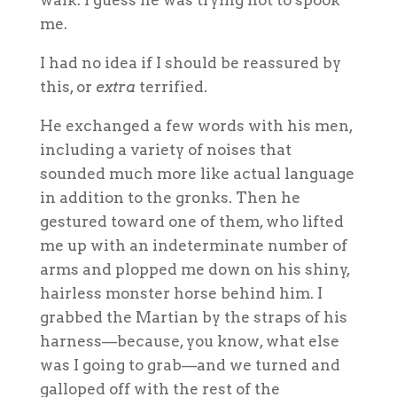
me.
I had no idea if I should be reassured by
this, or
extra
terrified.
He exchanged a few words with his men,
including a variety of noises that
sounded much more like actual language
in addition to the gronks. Then he
gestured toward one of them, who lifted
me up with an indeterminate number of
arms and plopped me down on his shiny,
hairless monster horse behind him. I
grabbed the Martian by the straps of his
harness—because, you know, what else
was I going to grab—and we turned and
galloped off with the rest of the