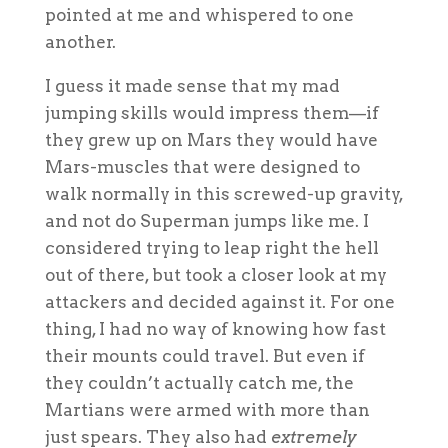
pointed at me and whispered to one
another.
I guess it made sense that my mad
jumping skills would impress them—if
they grew up on Mars they would have
Mars-muscles that were designed to
walk normally in this screwed-up gravity,
and not do Superman jumps like me. I
considered trying to leap right the hell
out of there, but took a closer look at my
attackers and decided against it. For one
thing, I had no way of knowing how fast
their mounts could travel. But even if
they couldn’t actually catch me, the
Martians were armed with more than
just spears. They also had
extremely