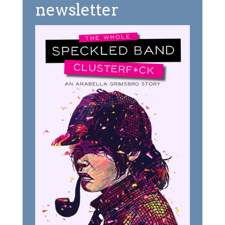
newsletter