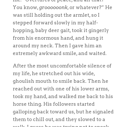
You know,
groooooonk
, or whatever?” He
was still holding out the armlet, so I
stepped forward slowly in my half-
hopping, baby deer gait, took it gingerly
from his enormous hand, and hung it
around my neck. Then I gave him an
extremely awkward smile, and waited.
After the most uncomfortable silence of
my life, he stretched out his wide,
ghoulish mouth to smile back. Then he
reached out with one of his lower arms,
took my hand, and walked me back to his
horse thing. His followers started
galloping back toward us, but he signaled
them to chill out, and they slowed to a
walk. I guess he was trying not to spook