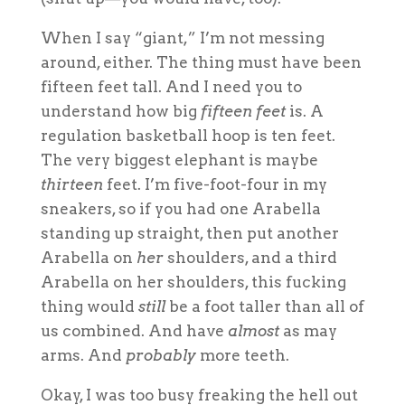
When I say “giant,” I’m not messing
around, either. The thing must have been
fifteen feet tall. And I need you to
understand how big
fifteen feet
is. A
regulation basketball hoop is ten feet.
The very biggest elephant is maybe
thirteen
feet. I’m five-foot-four in my
sneakers, so if you had one Arabella
standing up straight, then put another
Arabella on
her
shoulders, and a third
Arabella on her shoulders, this fucking
thing would
still
be a foot taller than all of
us combined. And have
almost
as may
arms. And
probably
more teeth.
Okay, I was too busy freaking the hell out