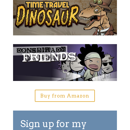
Buy from Amazon
Sign up for my