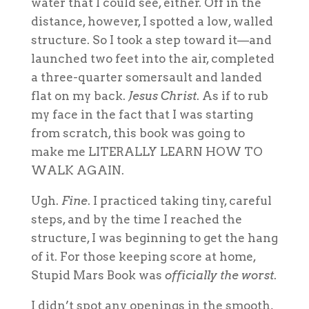
water that I could see, either. Off in the
distance, however, I spotted a low, walled
structure. So I took a step toward it—and
launched two feet into the air, completed
a three-quarter somersault and landed
flat on my back.
Jesus Christ
. As if to rub
my face in the fact that I was starting
from scratch, this book was going to
make me LITERALLY LEARN HOW TO
WALK AGAIN.
Ugh.
Fine
. I practiced taking tiny, careful
steps, and by the time I reached the
structure, I was beginning to get the hang
of it. For those keeping score at home,
Stupid Mars Book was
officially the worst
.
I didn’t spot any openings in the smooth,