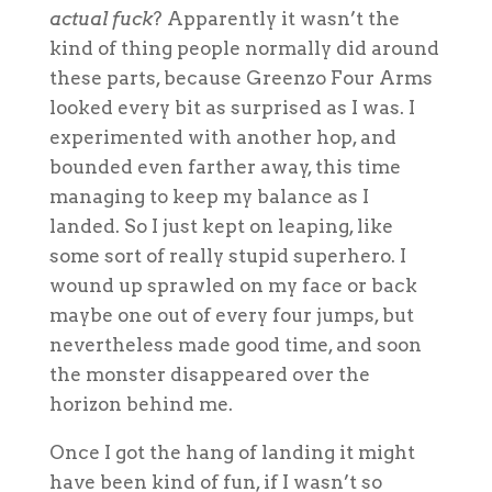
actual fuck
? Apparently it wasn’t the
kind of thing people normally did around
these parts, because Greenzo Four Arms
looked every bit as surprised as I was. I
experimented with another hop, and
bounded even farther away, this time
managing to keep my balance as I
landed. So I just kept on leaping, like
some sort of really stupid superhero. I
wound up sprawled on my face or back
maybe one out of every four jumps, but
nevertheless made good time, and soon
the monster disappeared over the
horizon behind me.
Once I got the hang of landing it might
have been kind of fun, if I wasn’t so