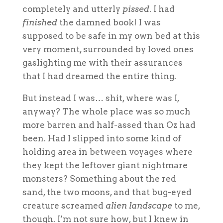
completely and utterly
pissed
. I had
finished
the damned book! I was
supposed to be safe in my own bed at this
very moment, surrounded by loved ones
gaslighting me with their assurances
that I had dreamed the entire thing.
But instead I was… shit, where was I,
anyway? The whole place was so much
more barren and half-assed than Oz had
been. Had I slipped into some kind of
holding area in between voyages where
they kept the leftover giant nightmare
monsters? Something about the red
sand, the two moons, and that bug-eyed
creature screamed
alien landscape
to me,
though. I’m not sure how, but I knew in