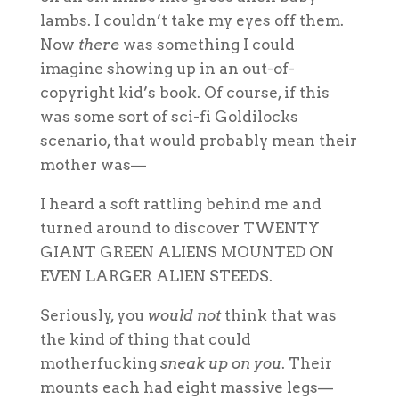
lambs. I couldn’t take my eyes off them.
Now
there
was something I could
imagine showing up in an out-of-
copyright kid’s book. Of course, if this
was some sort of sci-fi Goldilocks
scenario, that would probably mean their
mother was—
I heard a soft rattling behind me and
turned around to discover TWENTY
GIANT GREEN ALIENS MOUNTED ON
EVEN LARGER ALIEN STEEDS.
Seriously, you
would not
think that was
the kind of thing that could
motherfucking
sneak up on you
. Their
mounts each had eight massive legs—