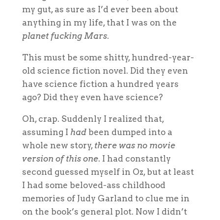
my gut, as sure as I’d ever been about
anything in my life, that I was on the
planet fucking Mars
.
This must be some shitty, hundred-year-
old science fiction novel. Did they even
have science fiction a hundred years
ago? Did they even have science?
Oh, crap. Suddenly I realized that,
assuming I
had
been dumped into a
whole new story,
there was no movie
version of this one
. I had constantly
second guessed myself in Oz, but at least
I had some beloved-ass childhood
memories of Judy Garland to clue me in
on the book’s general plot. Now I didn’t