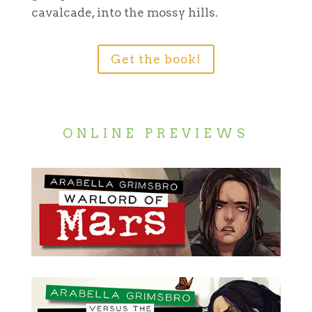
cavalcade, into the mossy hills.
Get the book!
ONLINE PREVIEWS