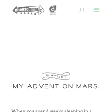
When you spend weeks sleeping in a