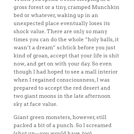
gross forest or a tiny, cramped Munchkin
bed or whatever, waking up in an
unexpected place eventually loses its
shock value. There are only so many
times you can do the whole “holy balls, it
wasn’t a dream” schtick before you just
kind of groan, accept that your life is shit
now, and get on with your day. So even
though I had hoped to see a mall interior
when I regained consciousness, I was
prepared to accept the red desert and
two giant moons in the late afternoon
sky at face value.
Giant green monsters, however, still
packed a bit of a punch. So I screamed
(shut up—you would have, too).