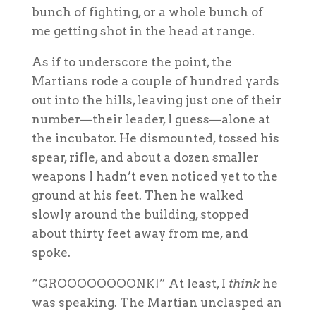
bunch of fighting, or a whole bunch of
me getting shot in the head at range.
As if to underscore the point, the
Martians rode a couple of hundred yards
out into the hills, leaving just one of their
number—their leader, I guess—alone at
the incubator. He dismounted, tossed his
spear, rifle, and about a dozen smaller
weapons I hadn’t even noticed yet to the
ground at his feet. Then he walked
slowly around the building, stopped
about thirty feet away from me, and
spoke.
“GROOOOOOOONK!” At least, I
think
he
was speaking. The Martian unclasped an