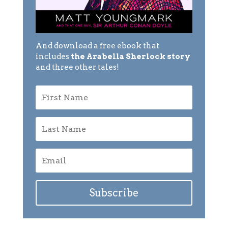
And download a free ebook that
includes
the Arabella Sherlock story
and three other tales!
Subscribe