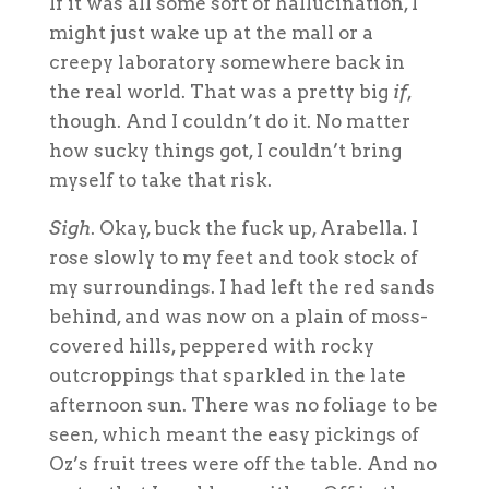
If it was all some sort of hallucination, I
might just wake up at the mall or a
creepy laboratory somewhere back in
the real world. That was a pretty big
if
,
though. And I couldn’t do it. No matter
how sucky things got, I couldn’t bring
myself to take that risk.
Sigh
. Okay, buck the fuck up, Arabella. I
rose slowly to my feet and took stock of
my surroundings. I had left the red sands
behind, and was now on a plain of moss-
covered hills, peppered with rocky
outcroppings that sparkled in the late
afternoon sun. There was no foliage to be
seen, which meant the easy pickings of
Oz’s fruit trees were off the table. And no