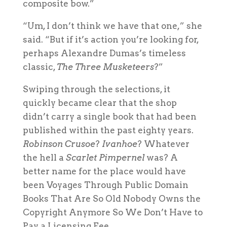
composite bow.”
“Um, I don’t think we have that one,” she
said. “But if it’s action you’re looking for,
perhaps Alexandre Dumas’s timeless
classic,
The Three Musketeers
?”
Swiping through the selections, it
quickly became clear that the shop
didn’t carry a single book that had been
published within the past eighty years.
Robinson Crusoe
?
Ivanhoe
? Whatever
the hell a
Scarlet Pimpernel
was? A
better name for the place would have
been Voyages Through Public Domain
Books That Are So Old Nobody Owns the
Copyright Anymore So We Don’t Have to
Pay a Licensing Fee.