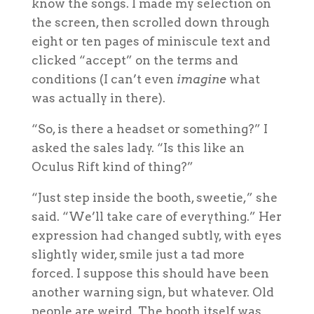
know the songs. I made my selection on
the screen, then scrolled down through
eight or ten pages of miniscule text and
clicked “accept” on the terms and
conditions (I can’t even
imagine
what
was actually in there).
“So, is there a headset or something?” I
asked the sales lady. “Is this like an
Oculus Rift kind of thing?”
“Just step inside the booth, sweetie,” she
said. “We’ll take care of everything.” Her
expression had changed subtly, with eyes
slightly wider, smile just a tad more
forced. I suppose this should have been
another warning sign, but whatever. Old
people are weird. The booth itself was