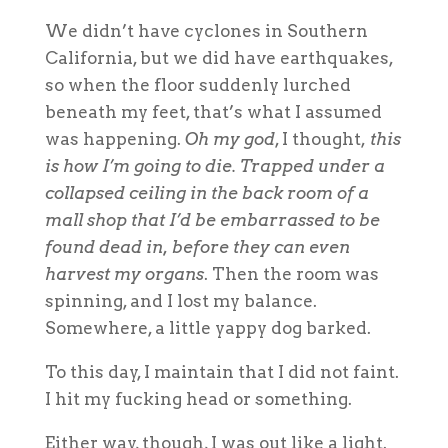
We didn’t have
cyclones
in Southern
California, but we did have earthquakes,
so when the floor suddenly lurched
beneath my feet, that’s what I assumed
was happening.
Oh my god
, I thought,
this
is how I’m going to die
.
Trapped under a
collapsed ceiling in the back room of a
mall shop that I’d be embarrassed to be
found dead in, before they can even
harvest my organs
.
Then the room was
spinning, and I lost my balance.
Somewhere, a little yappy dog barked.
To this day, I maintain that I did not faint.
I hit my fucking head or something.
Either way, though, I was out like a light.