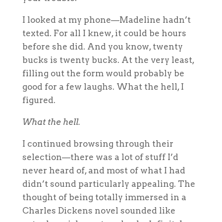
I looked at my phone—Madeline hadn’t
texted. For all I knew, it could be hours
before she did. And you know, twenty
bucks is twenty bucks. At the very least,
filling out the form would probably be
good for a few laughs. What the hell, I
figured.
What the hell.
I continued browsing through their
selection—there was a lot of stuff I’d
never heard of, and most of what I had
didn’t sound particularly appealing. The
thought of being totally immersed in a
Charles Dickens novel sounded like