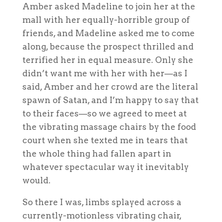
Amber asked Madeline to join her at the
mall with her equally-horrible group of
friends, and Madeline asked me to come
along, because the prospect thrilled and
terrified her in equal measure. Only she
didn’t want me
with her
with her—as I
said, Amber and her crowd are the literal
spawn of Satan, and I’m happy to say that
to their faces—so we agreed to meet at
the vibrating massage chairs by the food
court when she texted me in tears that
the whole thing had fallen apart in
whatever spectacular way it inevitably
would.
So there I was, limbs splayed across a
currently-motionless vibrating chair,