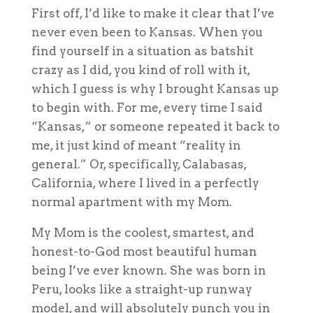
F
irst off, I’d like to make it clear that I’ve
never even been to Kansas. When you
find yourself in a situation as batshit
crazy as I did, you kind of roll with it,
which I guess is why I brought Kansas up
to begin with. For me, every time I said
“Kansas,” or someone repeated it back to
me, it just kind of meant “reality in
general.” Or, specifically, Calabasas,
California, where I lived in a perfectly
normal apartment with my Mom.
My Mom is the coolest, smartest, and
honest-to-God most beautiful human
being I’ve ever known. She was born in
Peru, looks like a straight-up runway
model, and will absolutely punch you in