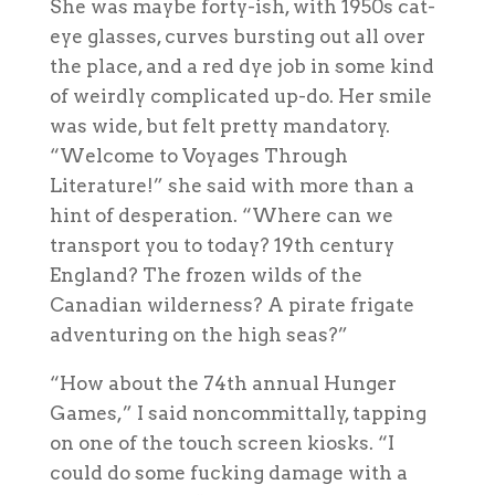
She was maybe forty-ish, with 1950s cat-
eye glasses, curves bursting out all over
the place, and a red dye job in some kind
of weirdly complicated up-do. Her smile
was wide, but felt pretty mandatory.
“Welcome to Voyages Through
Literature!” she said with more than a
hint of desperation. “Where can we
transport you to today? 19th century
England? The frozen wilds of the
Canadian wilderness? A pirate frigate
adventuring on the high seas?”
“How about the 74th annual Hunger
Games,” I said noncommittally, tapping
on one of the touch screen kiosks. “I
could do some fucking
damage
with a