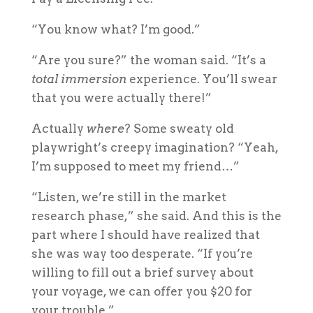
“You know what? I’m good.”
“Are you sure?” the woman said. “It’s a
total immersion
experience. You’ll swear
that you were actually there!”
Actually
where
? Some sweaty old
playwright’s creepy imagination? “Yeah,
I’m supposed to meet my friend…”
“Listen, we’re still in the market
research phase,” she said. And this is the
part where I should have realized that
she was
way
too desperate. “If you’re
willing to fill out a brief survey about
your voyage, we can offer you $20 for
your trouble.”