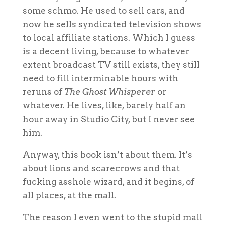
some schmo. He used to sell cars, and
now he sells syndicated television shows
to local affiliate stations. Which I guess
is a decent living, because to whatever
extent broadcast TV still exists, they still
need to fill interminable hours with
reruns of
The Ghost Whisperer
or
whatever. He lives, like, barely half an
hour away in Studio City, but I never see
him.
Anyway, this book isn’t about them. It’s
about lions and scarecrows and that
fucking asshole wizard, and it begins, of
all places, at the mall.
The reason I even went to the stupid mall