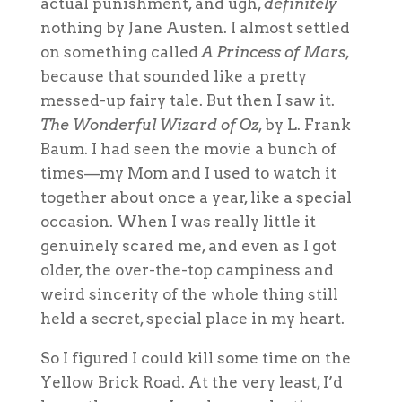
actual punishment, and ugh,
definitely
nothing by Jane Austen. I almost settled
on something called
A Princess of Mars
,
because that sounded like a pretty
messed-up fairy tale. But then I saw it.
The Wonderful Wizard of Oz
, by L. Frank
Baum. I had seen the movie a bunch of
times—my Mom and I used to watch it
together about once a year, like a special
occasion. When I was
really
little it
genuinely scared me, and even as I got
older, the over-the-top campiness and
weird sincerity of the whole thing still
held a secret, special place in my heart.
So I figured I could kill some time on the
Yellow Brick Road. At the very least, I’d