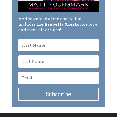
And download a free ebook that
includes
the Arabella Sherlock story
and three other tales!
Subscribe