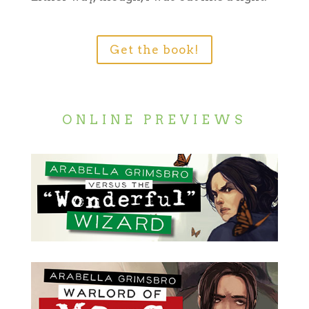
Get the book!
ONLINE PREVIEWS