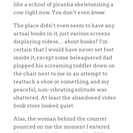
like a school of piranha skeletonizing a
cow right now. You don’t even
know
.
The place didn’t even seem to have any
actual books in it, just various screens
displaying videos…
about
books? I’m
certain that I would have never set foot
inside it, except some beleaguered dad
plopped his screaming toddler down on
the chair next to me in an attempt to
reattach a shoe or something, and my
peaceful, non-vibrating solitude was
shattered. At least the abandoned video
book store looked quiet.
Alas, the woman behind the counter
pounced on me the moment I entered.