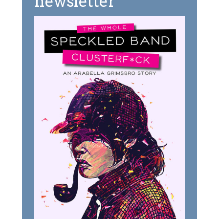
newsletter