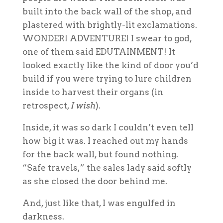
built into the back wall of the shop, and
plastered with brightly-lit exclamations.
WONDER! ADVENTURE! I swear to god,
one of them said EDUTAINMENT! It
looked exactly like the kind of door you’d
build if you were trying to lure children
inside to harvest their organs (in
retrospect,
I wish
).
Inside, it was so dark I couldn’t even tell
how big it was. I reached out my hands
for the back wall, but found nothing.
“Safe travels,” the sales lady said softly
as she closed the door behind me.
And, just like that, I was engulfed in
darkness.