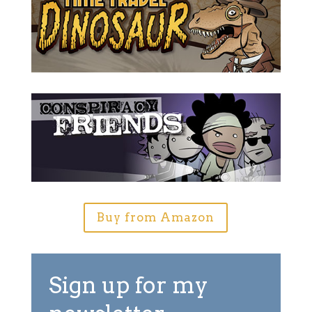
Buy from Amazon
Sign up for my