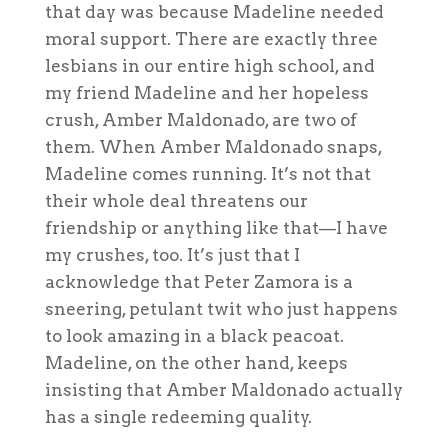
that day was because Madeline needed
moral support. There are exactly three
lesbians in our entire high school, and
my friend Madeline and her hopeless
crush, Amber Maldonado, are two of
them. When Amber Maldonado snaps,
Madeline comes running. It’s not that
their whole deal threatens our
friendship or anything like that—I have
my crushes, too. It’s just that I
acknowledge that Peter Zamora is a
sneering, petulant twit who just happens
to look
amazing
in a black peacoat.
Madeline, on the other hand, keeps
insisting that Amber Maldonado actually
has a single redeeming quality.