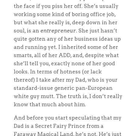
the face if you piss her off. She’s usually
working some kind of boring office job,
but what she really is, deep down in her
soul, is an
entrepreneur
. She just hasn’t
quite gotten any of her business ideas up
and running yet. I inherited some of her
smarts, all of her ADD, and, despite what
she’ll tell you, exactly none of her good
looks. In terms of hotness (or lack
thereof) I take after my Dad, who is your
standard-issue generic pan-European
white guy mutt. The truth is, I don’t really
know that much about him.
And before you start speculating that my
Dad is a Secret Fairy Prince from a
Faraway Magical Land, he’s not. He’s just