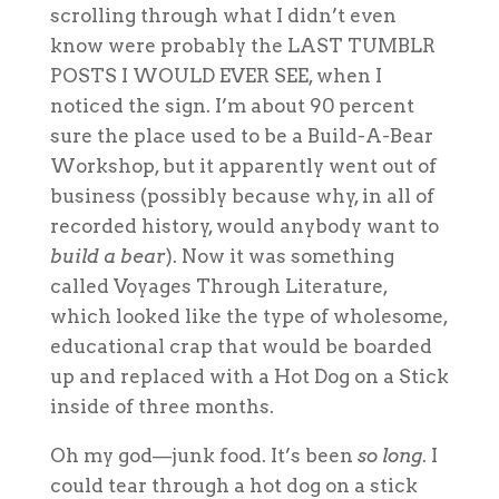
scrolling through what I didn’t even
know were probably the LAST TUMBLR
POSTS I WOULD EVER SEE, when I
noticed the sign. I’m about 90 percent
sure the place used to be a Build-A-Bear
Workshop, but it apparently went out of
business (possibly because why, in all of
recorded history, would anybody want to
build a bear
). Now it was something
called Voyages Through Literature,
which looked like the type of wholesome,
educational crap that would be boarded
up and replaced with a Hot Dog on a Stick
inside of three months.
Oh my god—junk food. It’s been
so long
. I
could tear through a hot dog on a stick