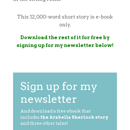
This 12,000-word short story is e-book
only.
Download the rest of it for free by
signing up for my newsletter below!
Sign up for my
newsletter
And download a free ebook that
includes
the Arabella Sherlock story
and three other tales!