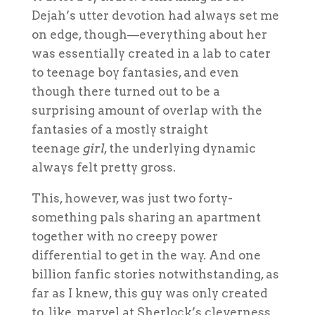
Dejah’s utter devotion had always set me
on edge, though—everything about her
was essentially created in a lab to cater
to teenage boy fantasies, and even
though there turned out to be a
surprising amount of overlap with the
fantasies of a mostly straight
teenage
girl
, the underlying dynamic
always felt pretty gross.
This, however, was just two forty-
something pals sharing an apartment
together with no creepy power
differential to get in the way. And one
billion fanfic stories notwithstanding, as
far as I knew, this guy was only created
to, like, marvel at Sherlock’s cleverness