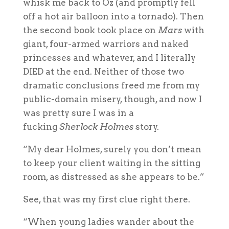
whisk me back to Oz (and promptly fell
off a hot air balloon into a tornado). Then
the second book took place on
Mars
with
giant, four-armed warriors and naked
princesses and whatever, and I literally
DIED at the end. Neither of those two
dramatic conclusions freed me from my
public-domain misery, though, and now I
was pretty sure I was in a
fucking
Sherlock Holmes
story.
“My dear Holmes, surely you don’t mean
to keep your client waiting in the sitting
room, as distressed as she appears to be.”
See, that was my first clue right there.
“When young ladies wander about the