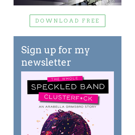
DOWNLOAD FREE
Sign up for my
newsletter