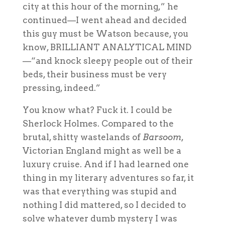
city at this hour of the morning,” he
continued—I went ahead and decided
this guy must be Watson because, you
know, BRILLIANT ANALYTICAL MIND
—“and knock sleepy people out of their
beds, their business must be very
pressing, indeed.”
You know what? Fuck it. I could be
Sherlock Holmes. Compared to the
brutal, shitty wastelands of
Barsoom
,
Victorian England might as well be a
luxury cruise. And if I had learned one
thing in my literary adventures so far, it
was that everything was stupid and
nothing I did
mattered
, so I decided to
solve whatever dumb mystery I was