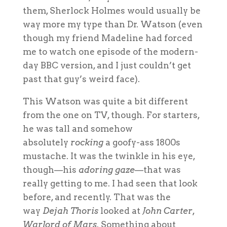
them, Sherlock Holmes would usually be
way more my type than Dr. Watson (even
though my friend Madeline had forced
me to watch one episode of the modern-
day BBC version, and I just couldn’t get
past that guy’s weird face).
This Watson was quite a bit different
from the one on TV, though. For starters,
he was tall and somehow
absolutely
rocking
a goofy-ass 1800s
mustache. It was the twinkle in his eye,
though—his
adoring gaze
—that was
really getting to me. I had seen that look
before, and recently. That was the
way
Dejah Thoris
looked at
John Carter,
Warlord of Mars
. Something about