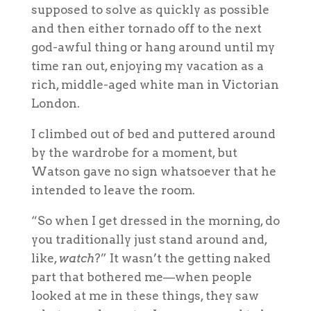
supposed to solve as quickly as possible
and then either tornado off to the next
god-awful thing or hang around until my
time ran out, enjoying my vacation as a
rich, middle-aged white man in Victorian
London.
I climbed out of bed and puttered around
by the wardrobe for a moment, but
Watson gave no sign whatsoever that he
intended to leave the room.
“So when I get dressed in the morning, do
you traditionally just stand around and,
like,
watch
?” It wasn’t the getting naked
part that bothered me—when people
looked at me in these things, they saw