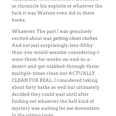
or chronicle his exploits or whatever the
fuck it was Watson even did in these
books.
Whatever. The part I was genuinely
excited about was
getting clean clothes
.
And not just surprisingly-less-filthy-
than-you-would-assume-considering-I-
wore-them-for-weeks-on-end-in-a-
desert-and-got-stabbed-through-them-
multiple-times clean but ACTUALLY
CLEAN FOR REAL. I considered taking
about forty baths as well but ultimately
decided they could wait until after
finding out whatever the hell kind of
mystery was waiting for me downstairs
in the sitting room.