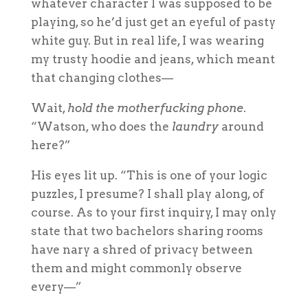
whatever character I was supposed to be
playing, so he’d just get an eyeful of pasty
white guy. But in real life, I was wearing
my trusty hoodie and jeans, which meant
that changing clothes—
Wait,
hold the motherfucking phone
.
“Watson, who does the
laundry
around
here?”
His eyes lit up. “This is one of your logic
puzzles, I presume? I shall play along, of
course. As to your first inquiry, I may only
state that two bachelors sharing rooms
have nary a shred of privacy between
them and might commonly observe
every—”