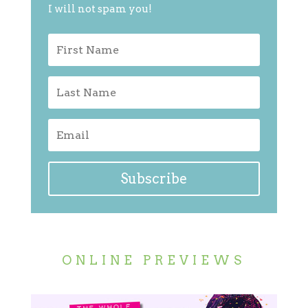
I will not spam you!
Subscribe
ONLINE PREVIEWS