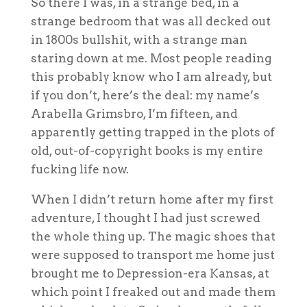
S
o there I was, in a strange bed, in a
strange bedroom that was all decked out
in 1800s bullshit, with a strange man
staring down at me. Most people reading
this probably know who I am already, but
if you don’t, here’s the deal: my name’s
Arabella Grimsbro, I’m fifteen, and
apparently getting trapped in the plots of
old, out-of-copyright books is my entire
fucking life now.
When I didn’t return home after my first
adventure, I thought I had just screwed
the whole thing up. The magic shoes that
were supposed to transport me home just
brought me to Depression-era Kansas, at
which point I freaked out and made them