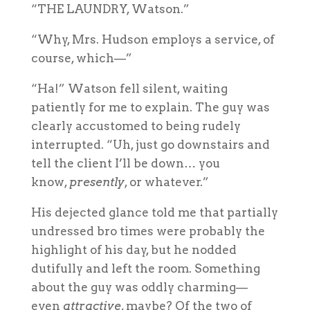
“THE LAUNDRY, Watson.”
“Why, Mrs. Hudson employs a service, of
course, which—”
“Ha!” Watson fell silent, waiting
patiently for me to explain. The guy was
clearly accustomed to being rudely
interrupted. “Uh, just go downstairs and
tell the client I’ll be down… you
know,
presently
, or whatever.”
His dejected glance told me that partially
undressed bro times were probably the
highlight of his day, but he nodded
dutifully and left the room. Something
about the guy was oddly charming—
even
attractive
, maybe? Of the two of