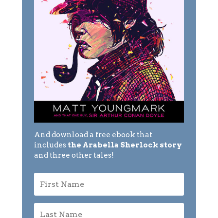
And download a free ebook that
includes
the Arabella Sherlock story
and three other tales!