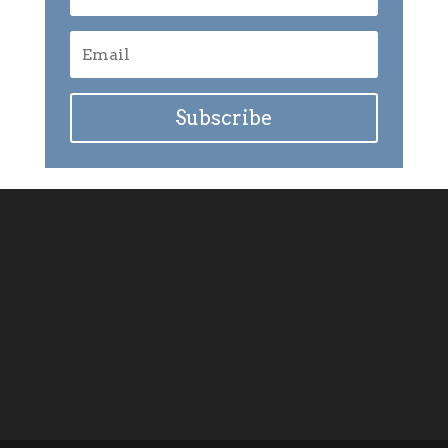
Subscribe